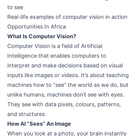
to see
Real-life examples of computer vision in action
Opportunities In Africa
What Is Computer Vision?
Computer Vision is a field of Artificial
Intelligence that enables computers to
interpret and make decisions based on visual
inputs like images or videos. It’s about teaching
machines how to “see” the world as we do, but
unlike humans, machines don’t see with eyes.
They see with data pixels, colours, patterns,
and structures.
How AI “Sees” An Image
When you look at a photo, your brain instantly