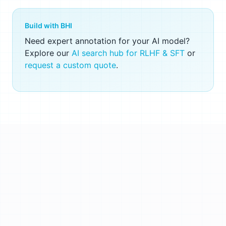
Build with BHI
Need expert annotation for your AI model?
Explore our
AI search hub for RLHF & SFT
or
request a custom quote
.