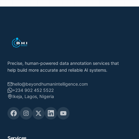
Precise, human-powered data annotation services that
help build more accurate and reliable AI systems.
hello@beyondhumanintelligence.com
+234 902 452 5522
Ikeja, Lagos, Nigeria
Services