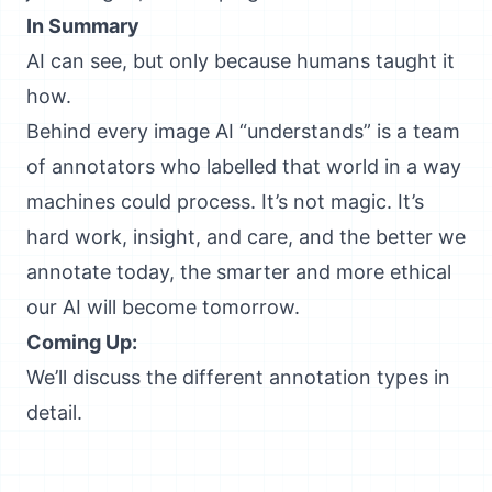
In Summary
AI can see, but only because humans taught it
how.
Behind every image AI “understands” is a team
of annotators who labelled that world in a way
machines could process. It’s not magic. It’s
hard work, insight, and care, and the better we
annotate today, the smarter and more ethical
our AI will become tomorrow.
Coming Up:
We’ll discuss the different annotation types in
detail.