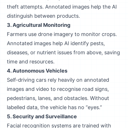
theft attempts. Annotated images help the AI
distinguish between products.
3. Agricultural Monitoring
Farmers use drone imagery to monitor crops.
Annotated images help AI identify pests,
diseases, or nutrient issues from above, saving
time and resources.
4. Autonomous Vehicles
Self-driving cars rely heavily on annotated
images and video to recognise road signs,
pedestrians, lanes, and obstacles. Without
labelled data, the vehicle has no “eyes.”
5. Security and Surveillance
Facial recognition systems are trained with