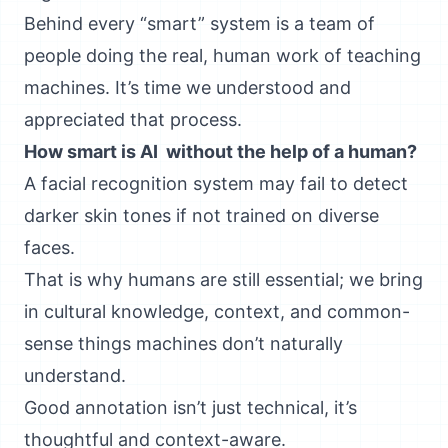
Behind every “smart” system is a team of
people doing the real, human work of teaching
machines. It’s time we understood and
appreciated that process.
How smart is AI without the help of a human?
A facial recognition system may fail to detect
darker skin tones if not trained on diverse
faces.
That is why humans are still essential; we bring
in cultural knowledge, context, and common-
sense things machines don’t naturally
understand.
Good annotation isn’t just technical, it’s
thoughtful and context-aware.