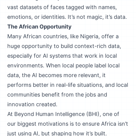
vast datasets of faces tagged with names,
emotions, or identities. It’s not magic, it’s data.
The African Opportunity
Many African countries, like Nigeria, offer a
huge opportunity to build context-rich data,
especially for AI systems that work in local
environments. When local people label local
data, the AI becomes more relevant, it
performs better in real-life situations, and local
communities benefit from the jobs and
innovation created.
At Beyond Human Intelligence (BHI), one of
our biggest motivations is to ensure Africa isn’t
just using AI, but shaping how it’s built.