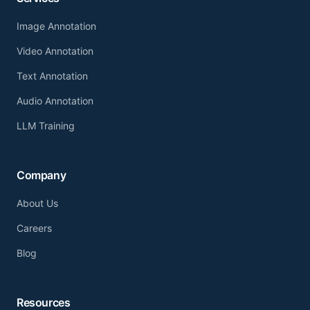
Image Annotation
Video Annotation
Text Annotation
Audio Annotation
LLM Training
Company
About Us
Careers
Blog
Resources