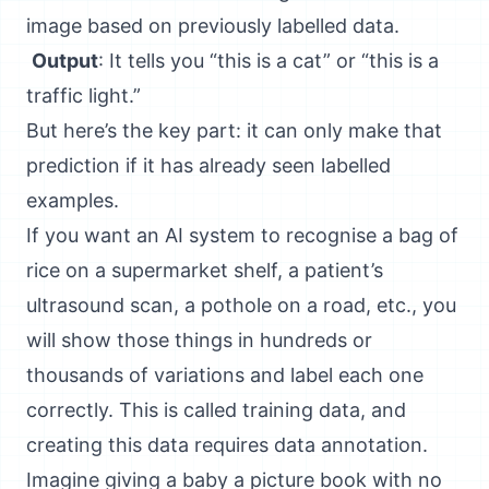
image based on previously labelled data.
Output
: It tells you “this is a cat” or “this is a
traffic light.”
But here’s the key part: it can only make that
prediction if it has already seen labelled
examples.
If you want an AI system to recognise a bag of
rice on a supermarket shelf, a patient’s
ultrasound scan, a pothole on a road, etc., you
will show those things in hundreds or
thousands of variations and label each one
correctly. This is called training data, and
creating this data requires data annotation.
Imagine giving a baby a picture book with no