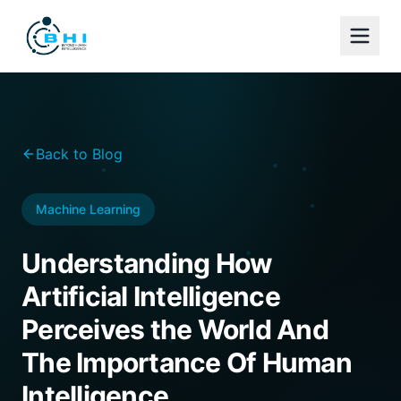
Back to Blog
Machine Learning
Understanding How
Artificial Intelligence
Perceives the World And
The Importance Of Human
Intelligence