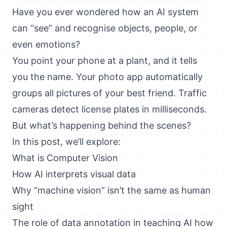
Have you ever wondered how an AI system
can “see” and recognise objects, people, or
even emotions?
You point your phone at a plant, and it tells
you the name. Your photo app automatically
groups all pictures of your best friend. Traffic
cameras detect license plates in milliseconds.
But what’s happening behind the scenes?
In this post, we’ll explore:
What is Computer Vision
How AI interprets visual data
Why “machine vision” isn’t the same as human
sight
The role of data annotation in teaching AI how