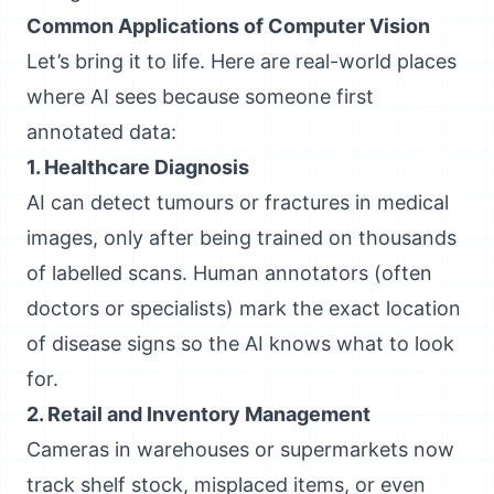
Common Applications of Computer Vision
Let’s bring it to life. Here are real-world places
where AI sees because someone first
annotated data:
1. Healthcare Diagnosis
AI can detect tumours or fractures in medical
images, only after being trained on thousands
of labelled scans. Human annotators (often
doctors or specialists) mark the exact location
of disease signs so the AI knows what to look
for.
2. Retail and Inventory Management
Cameras in warehouses or supermarkets now
track shelf stock, misplaced items, or even