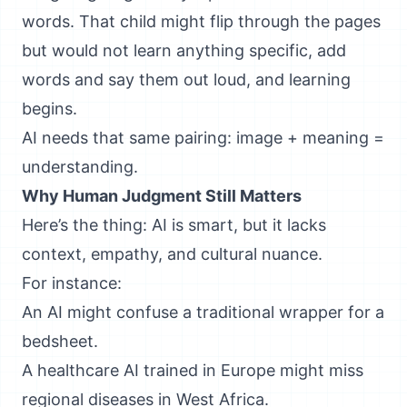
words. That child might flip through the pages
but would not learn anything specific, add
words and say them out loud, and learning
begins.
AI needs that same pairing: image + meaning =
understanding.
Why Human Judgment Still Matters
Here’s the thing: AI is smart, but it lacks
context, empathy, and cultural nuance.
For instance:
An AI might confuse a traditional wrapper for a
bedsheet.
A healthcare AI trained in Europe might miss
regional diseases in West Africa.