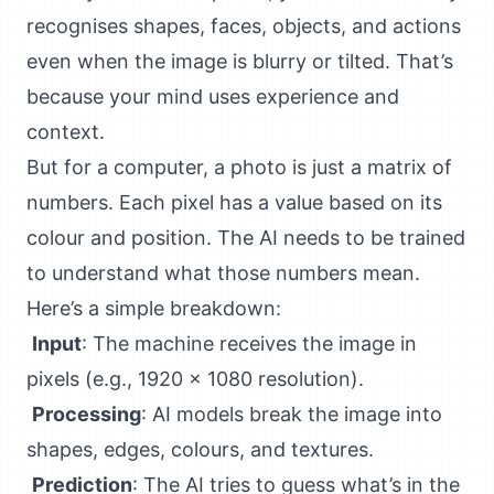
recognises shapes, faces, objects, and actions
even when the image is blurry or tilted. That’s
because your mind uses experience and
context.
But for a computer, a photo is just a matrix of
numbers. Each pixel has a value based on its
colour and position. The AI needs to be trained
to understand what those numbers mean.
Here’s a simple breakdown:
Input
: The machine receives the image in
pixels (e.g., 1920 x 1080 resolution).
Processing
: AI models break the image into
shapes, edges, colours, and textures.
Prediction
: The AI tries to guess what’s in the