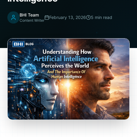
BHI Team
February 13, 2026
5 min read
Content Writer