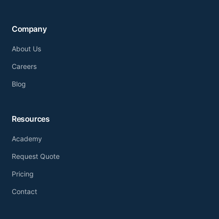
Company
About Us
Careers
Blog
Resources
Academy
Request Quote
Pricing
Contact