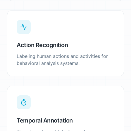
Action Recognition
Labeling human actions and activities for
behavioral analysis systems.
Temporal Annotation