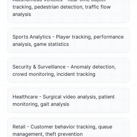
tracking, pedestrian detection, traffic flow
analysis
Sports Analytics - Player tracking, performance
analysis, game statistics
Security & Surveillance - Anomaly detection,
crowd monitoring, incident tracking
Healthcare - Surgical video analysis, patient
monitoring, gait analysis
Retail - Customer behavior tracking, queue
management, theft prevention