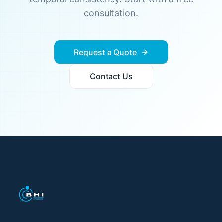
consultation.
Request a Quote
Contact Us