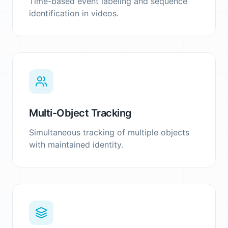
Time-based event labeling and sequence
identification in videos.
Multi-Object Tracking
Simultaneous tracking of multiple objects
with maintained identity.