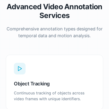
Advanced Video Annotation
Services
Comprehensive annotation types designed for
temporal data and motion analysis.
Object Tracking
Continuous tracking of objects across
video frames with unique identifiers.