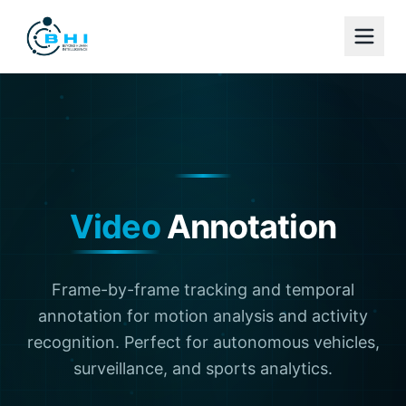
Video
Annotation
Frame-by-frame tracking and temporal
annotation for motion analysis and activity
recognition. Perfect for autonomous vehicles,
surveillance, and sports analytics.