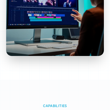
CAPABILITIES