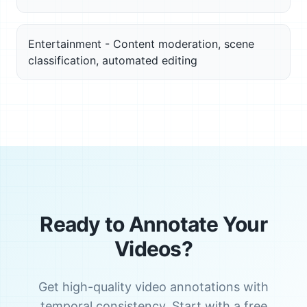
Entertainment - Content moderation, scene
classification, automated editing
Ready to Annotate Your
Videos?
Get high-quality video annotations with
temporal consistency. Start with a free