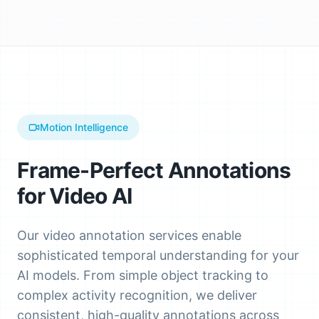
Motion Intelligence
Frame-Perfect Annotations
for Video AI
Our video annotation services enable
sophisticated temporal understanding for your
AI models. From simple object tracking to
complex activity recognition, we deliver
consistent, high-quality annotations across