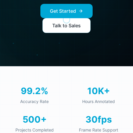
Get Started
Talk to Sales
99.2%
10K+
Accuracy Rate
Hours Annotated
500+
30fps
Projects Completed
Frame Rate Support