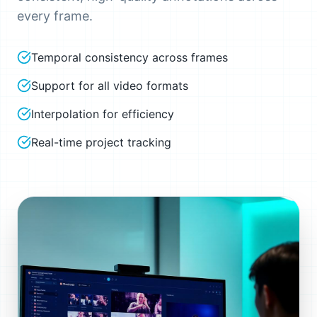
every frame.
Temporal consistency across frames
Support for all video formats
Interpolation for efficiency
Real-time project tracking