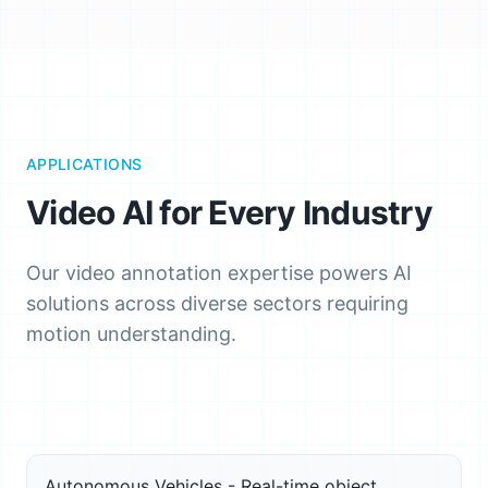
APPLICATIONS
Video AI for Every Industry
Our video annotation expertise powers AI
solutions across diverse sectors requiring
motion understanding.
Autonomous Vehicles - Real-time object