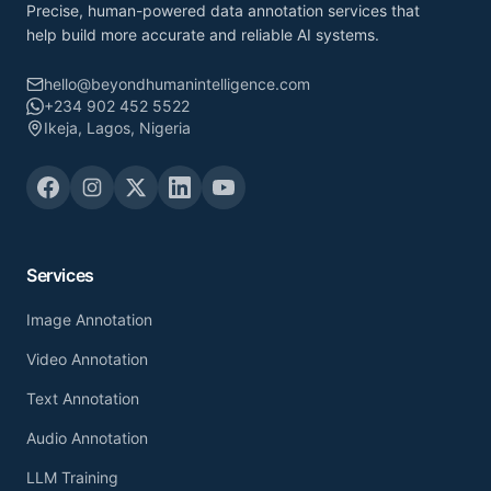
Precise, human-powered data annotation services that
help build more accurate and reliable AI systems.
hello@beyondhumanintelligence.com
+234 902 452 5522
Ikeja, Lagos, Nigeria
Services
Image Annotation
Video Annotation
Text Annotation
Audio Annotation
LLM Training