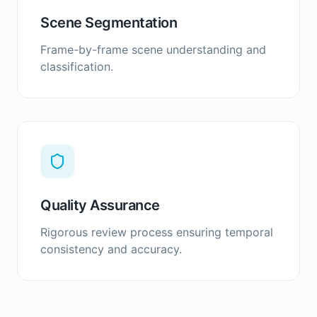
Scene Segmentation
Frame-by-frame scene understanding and
classification.
Quality Assurance
Rigorous review process ensuring temporal
consistency and accuracy.